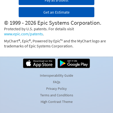
Pay as a Guest
Get an Estimate
© 1999 - 2026 Epic Systems Corporation.
Protected by U.S. patents. For details visit
www.epic.com/patents
.
MyChart®, Epic®, Powered by Epic™ and the MyChart logo are
trademarks of Epic Systems Corporation.
Interoperability Guide
FAQs
Privacy Policy
Terms and Conditions
High Contrast Theme