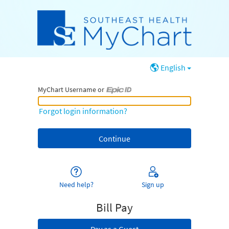
English
MyChart Username or
MyChart Username or Epic ID
Forgot login information?
Need help?
Sign up
Bill Pay