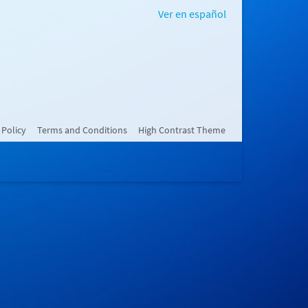
Ver en español
 Policy
Terms and Conditions
High Contrast Theme