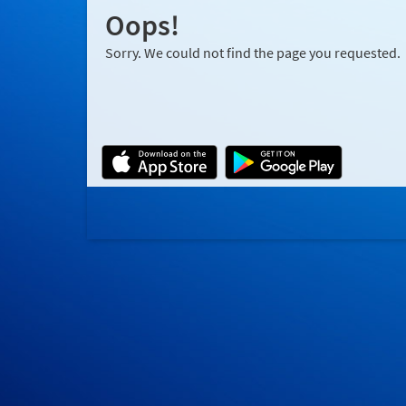
Oops!
Sorry. We could not find the page you requested.