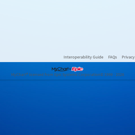
Interoperability Guide
FAQs
Privacy
MyChart® licensed from Epic Systems Corporation
© 1999 - 2026